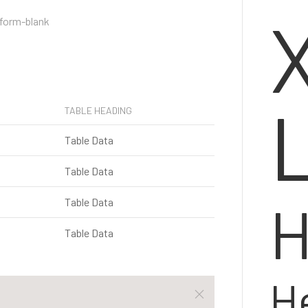
TABLE HEADING
Table Data
Table Data
H
Table Data
Table Data
H