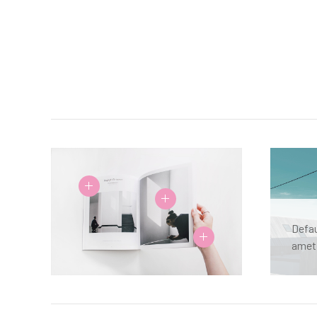
Defau
amet,