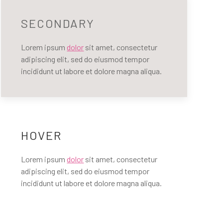
SECONDARY
Lorem ipsum
dolor
sit amet, consectetur
adipiscing elit, sed do eiusmod tempor
incididunt ut labore et dolore magna aliqua.
HOVER
Lorem ipsum
dolor
sit amet, consectetur
adipiscing elit, sed do eiusmod tempor
incididunt ut labore et dolore magna aliqua.
LY