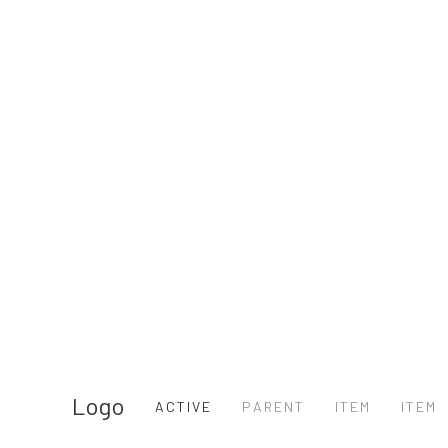
Logo
ACTIVE
PARENT
ITEM
ITEM