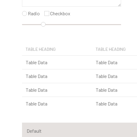
Radio
Checkbox
TABLE HEADING
TABLE HEADING
Table Data
Table Data
Table Data
Table Data
Table Data
Table Data
Table Data
Table Data
Default