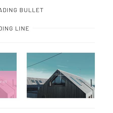
ADING BULLET
DING LINE
r sit