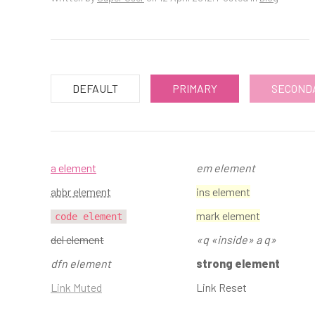
DEFAULT
PRIMARY
SECOND
a element
em element
abbr element
ins element
mark element
code element
del element
q
inside
a q
dfn element
strong element
Link Muted
Link Reset