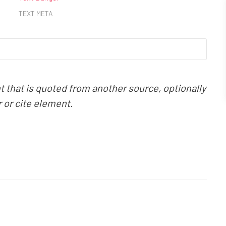
TEXT META
that is quoted from another source, optionally
r or cite element.
REP