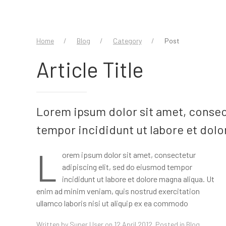
Home
Blog
Category
Post
Article Title
Lorem ipsum dolor sit amet, consec
tempor incididunt ut labore et dolo
L
orem ipsum dolor sit amet, consectetur
consequat. Duis aute irure dolor in reprehenderit in
adipiscing elit, sed do eiusmod tempor
voluptate velit esse cillum dolore eu fugiat nulla pariatur.
incididunt ut labore et dolore magna aliqua. Ut
Excepteur sint occaecat cupidatat non proident, sunt in
enim ad minim veniam, quis nostrud exercitation
ullamco laboris nisi ut aliquip ex ea commodo
Written by
Super User
on 12 April 2012. Posted in
Blog