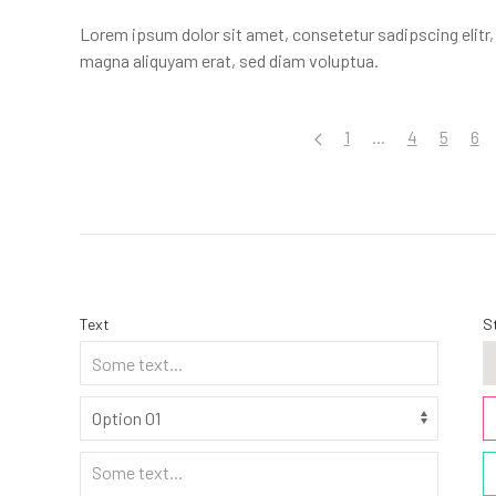
Lorem ipsum dolor sit amet, consetetur sadipscing elitr
magna aliquyam erat, sed diam voluptua.
1
...
4
5
6
Text
S