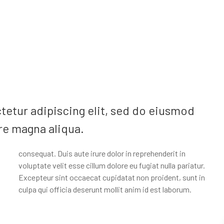
tetur adipiscing elit, sed do eiusmod
re magna aliqua.
culpa qui officia deserunt mollit anim id est laborum.