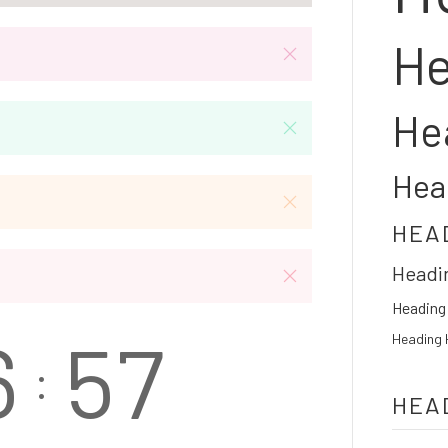
He
He
Hea
HEA
Headi
Heading
6
5
7
Heading 
:
HEA