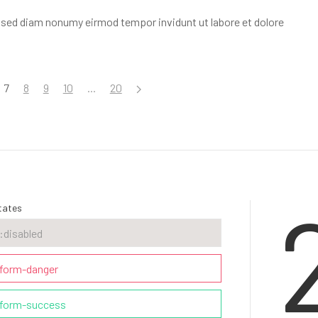
, sed diam nonumy eirmod tempor invidunt ut labore et dolore
7
8
9
10
...
20
tates