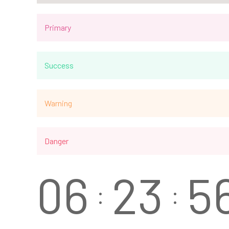
Primary
Success
Warning
Danger
0
6
2
3
5
:
: