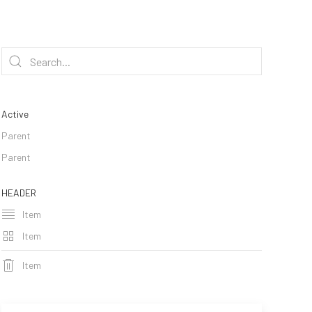
Active
Parent
Parent
HEADER
Item
Item
Item