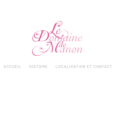
ACCUEIL
HISTOIRE
LOCALISATION ET CONTACT