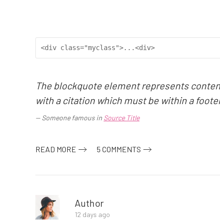
<div class="myclass">...<div>
The blockquote element represents content 
with a citation which must be within a foote
Someone famous in
Source Title
READ MORE
5 COMMENTS
Author
12 days ago