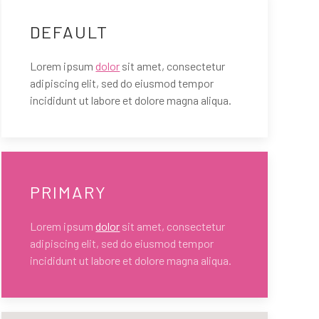
DEFAULT
Lorem ipsum
dolor
sit amet, consectetur
adipiscing elit, sed do eiusmod tempor
incididunt ut labore et dolore magna aliqua.
PRIMARY
Lorem ipsum
dolor
sit amet, consectetur
adipiscing elit, sed do eiusmod tempor
incididunt ut labore et dolore magna aliqua.