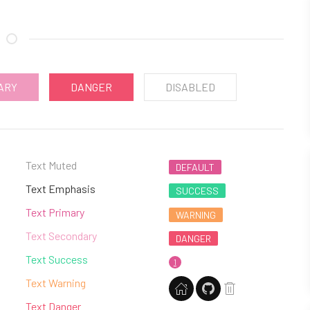
ARY
DANGER
DISABLED
Text Muted
DEFAULT
Text Emphasis
SUCCESS
Text Primary
WARNING
Text Secondary
DANGER
Text Success
1
Text Warning
Text Danger