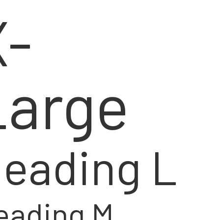
X-
Large
eading L
eading M