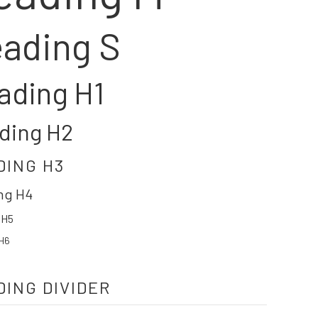
ading S
ading H1
ding H2
DING H3
ng H4
 H5
H6
DING DIVIDER