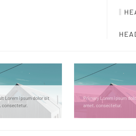
HE
HEA
lt Lorem ipsum dolor sit
Primary Lorem ipsum dolo
 consectetur.
amet, consectetur.