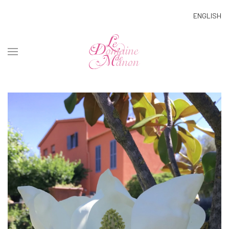
ENGLISH