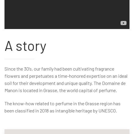
A story
Since the 30’s, our family had been cultivating fragrance
flowers and perpetuates a time-honored expertise on an ideal
soil for their development and unique quality. The Domaine de
Manon is located in Grasse, the world capital of perfume.
The know-how related to perfume in the Grasse region has
been classified in 2018 as intangible heritage by UNESCO.