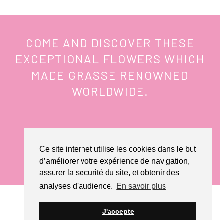
COME AND DISCOVER THESE
EXCEPTIONAL FLOWERS WHICH
MADE GRASSE RENOWNED
WORLDWIDE.
Ce site internet utilise les cookies dans le but
CONTACT US
d’améliorer votre expérience de navigation,
assurer la sécurité du site, et obtenir des
analyses d'audience.
En savoir plus
© Domaine de Manon 2022 - Website by
Creamania
J'accepte