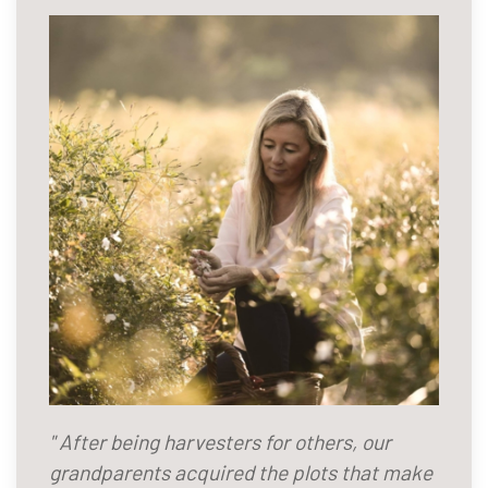
" After being harvesters for others, our
grandparents acquired the plots that make