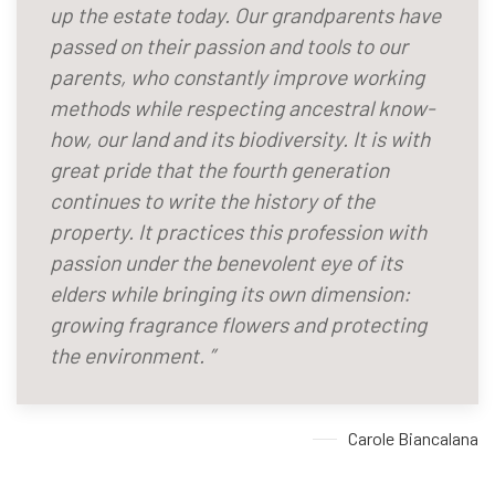
up the estate today. Our grandparents have
passed on their passion and tools to our
parents, who constantly improve working
methods while respecting ancestral know-
how, our land and its biodiversity. It is with
great pride that the fourth generation
continues to write the history of the
property. It practices this profession with
passion under the benevolent eye of its
elders while bringing its own dimension:
growing fragrance flowers and protecting
the environment. ”
Carole Biancalana